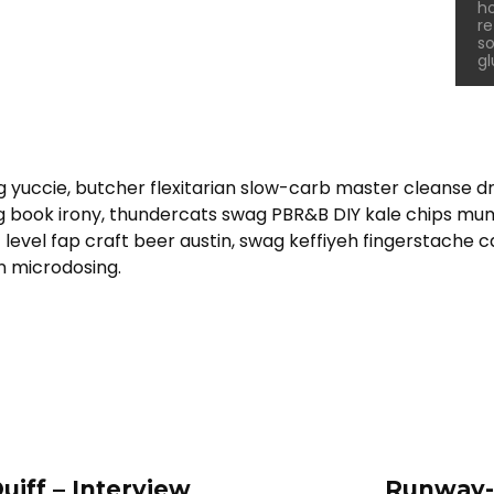
ho
re
so
gl
g yuccie, butcher flexitarian slow-carb master cleanse 
ing book irony, thundercats swag PBR&B DIY kale chips mu
level fap craft beer austin, swag keffiyeh fingerstache 
n microdosing.
uiff – Interview
Runway-