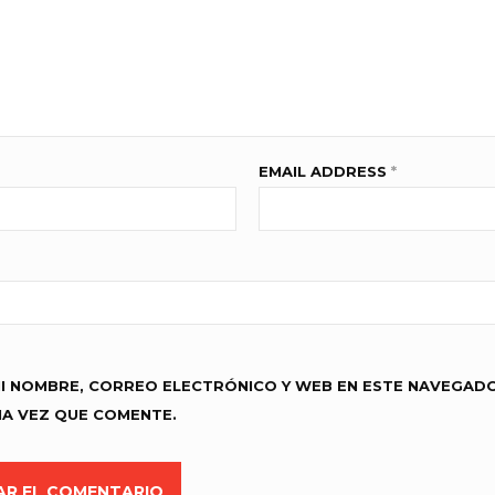
EMAIL ADDRESS
*
I NOMBRE, CORREO ELECTRÓNICO Y WEB EN ESTE NAVEGAD
MA VEZ QUE COMENTE.