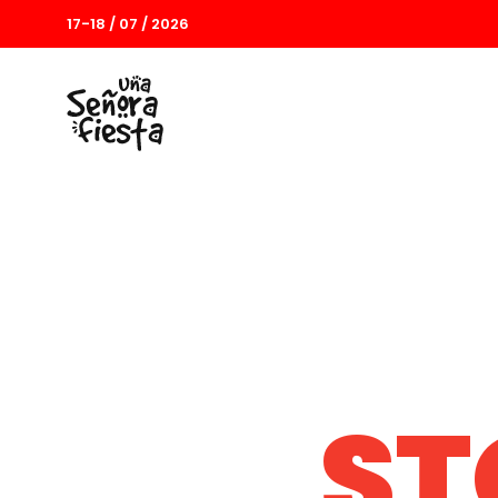
17-18 / 07 / 2026
ST