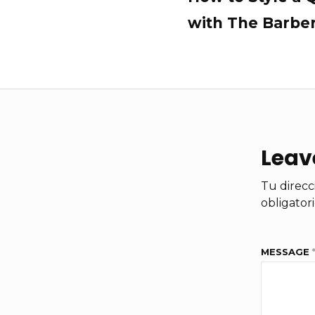
with The Barbe
Leav
Tu direcc
obligator
MESSAGE