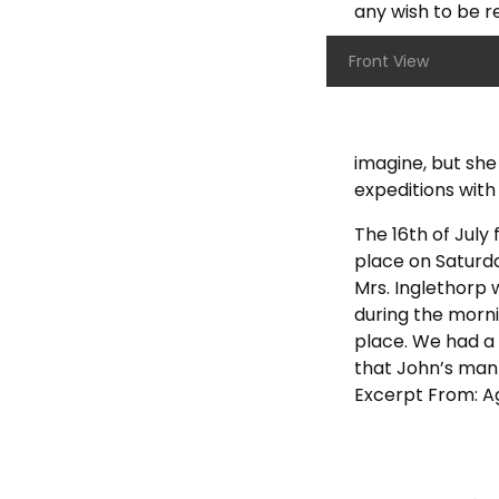
any wish to be r
Front View
imagine, but she
expeditions with 
The 16th of July
place on Saturda
Mrs. Inglethorp 
during the morni
place. We had a 
that John’s man
Excerpt From: Aga