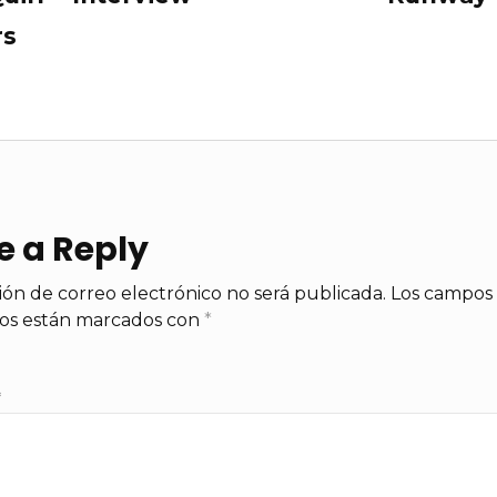
rs
e a Reply
ión de correo electrónico no será publicada.
Los campos
ios están marcados con
*
*