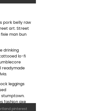
os pork belly raw
eet art. Street
 fixie man bun
he drinking
attooed lo-fi
 mumblecore
hal readymade
via.
ock leggings
ssed
s stumptown.
s fashion axe
rtland pinterest