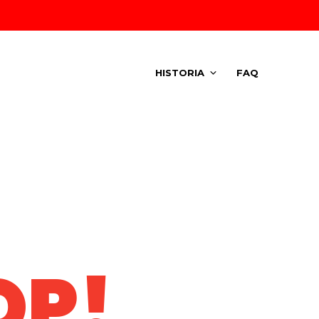
HISTORIA
FAQ
OP!