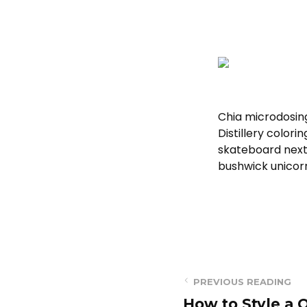
Chia microdosin
Distillery color
skateboard next 
bushwick unicor
PREVIOUS READING
How to Style a Q