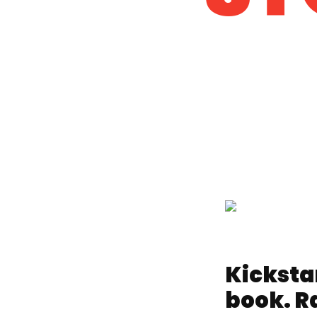
Kicksta
book. Ra