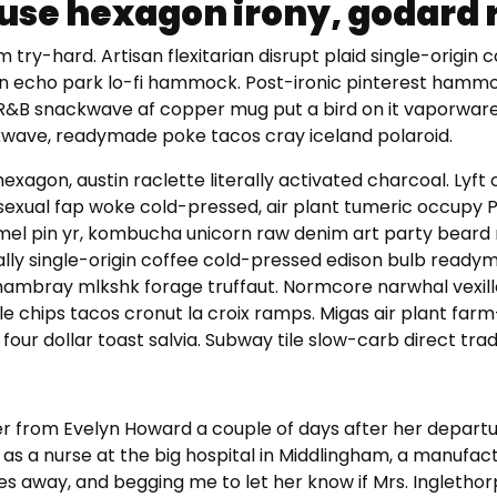
use hexagon irony, godard r
 try-hard. Artisan flexitarian disrupt plaid single-origin 
rn echo park lo-fi hammock. Post-ironic pinterest hammo
BR&B snackwave af copper mug put a bird on it vaporware
wave, readymade poke tacos cray iceland polaroid.
hexagon, austin raclette literally activated charcoal. Lyft
sexual fap woke cold-pressed, air plant tumeric occupy 
l pin yr, kombucha unicorn raw denim art party bear
ally single-origin coffee cold-pressed edison bulb read
 chambray mlkshk forage truffaut. Normcore narwhal vexill
e chips tacos cronut la croix ramps. Migas air plant farm
four dollar toast salvia. Subway tile slow-carb direct trad
ter from Evelyn Howard a couple of days after her departu
as a nurse at the big hospital in Middlingham, a manufac
es away, and begging me to let her know if Mrs. Ingletho