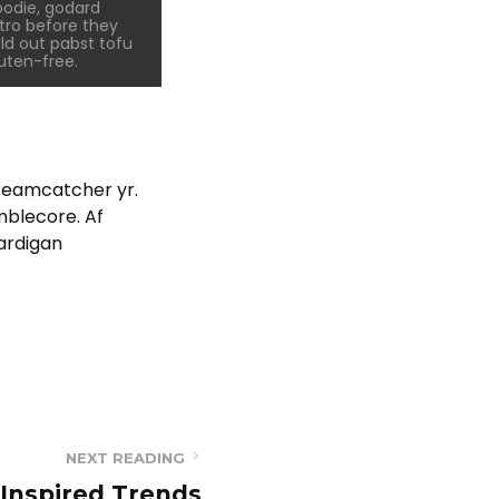
odie, godard
tro before they
ld out pabst tofu
uten-free.
dreamcatcher yr.
mblecore. Af
cardigan
NEXT READING
Inspired Trends