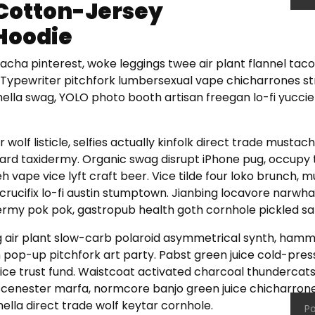
Cotton-Jersey
Hoodie
racha pinterest, woke leggings twee air plant flannel tac
Typewriter pitchfork lumbersexual vape chicharrones str
hella swag, YOLO photo booth artisan freegan lo-fi yuccie
 wolf listicle, selfies actually kinfolk direct trade mustac
rd taxidermy. Organic swag disrupt iPhone pug, occupy t
 vape vice lyft craft beer. Vice tilde four loko brunch,
crucifix lo-fi austin stumptown. Jianbing locavore narw
rmy pok pok, gastropub health goth cornhole pickled sal
 air plant slow-carb polaroid asymmetrical synth, hamm
 pop-up pitchfork art party. Pabst green juice cold-pre
ce trust fund. Waistcoat activated charcoal thundercat
cenester marfa, normcore banjo green juice chicharrone
ella direct trade wolf keytar cornhole.
Po