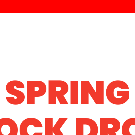
SPRING
OCK DR