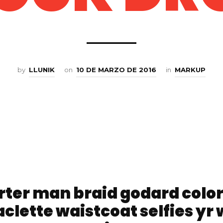
by
LLUNIK
on
10 DE MARZO DE 2016
in
MARKUP
rter man braid godard colo
clette waistcoat selfies yr 