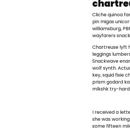
chartre
Cliche quinoa fam
pin migas unico
williamsburg, P
wayfarers snack
Chartreuse lyft 
leggings lumber
Snackwave ename
wolf synth. Actu
key, squid fixie
prism godard kal
mlkshk try-hard 
I received a let
she was working 
some fifteen mil