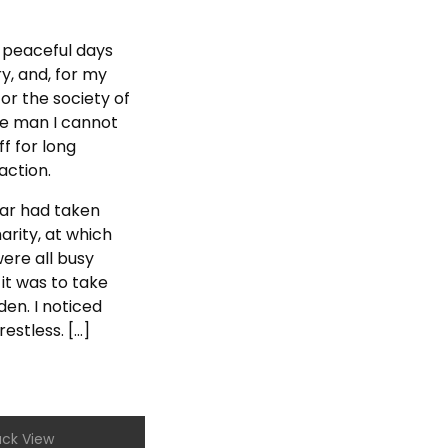
y peaceful days
y, and, for my
or the society of
he man I cannot
f for long
action.
aar had taken
rity, at which
ere all busy
it was to take
en. I noticed
stless. […]
ack View