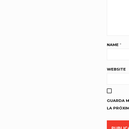
NAME
*
WEBSITE
GUARDA M
LA PRÓXI