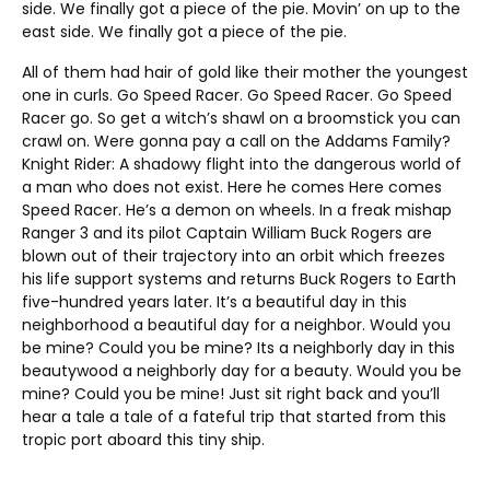
side. We finally got a piece of the pie. Movin’ on up to the
east side. We finally got a piece of the pie.
All of them had hair of gold like their mother the youngest
one in curls. Go Speed Racer. Go Speed Racer. Go Speed
Racer go. So get a witch’s shawl on a broomstick you can
crawl on. Were gonna pay a call on the Addams Family?
Knight Rider: A shadowy flight into the dangerous world of
a man who does not exist. Here he comes Here comes
Speed Racer. He’s a demon on wheels. In a freak mishap
Ranger 3 and its pilot Captain William Buck Rogers are
blown out of their trajectory into an orbit which freezes
his life support systems and returns Buck Rogers to Earth
five-hundred years later. It’s a beautiful day in this
neighborhood a beautiful day for a neighbor. Would you
be mine? Could you be mine? Its a neighborly day in this
beautywood a neighborly day for a beauty. Would you be
mine? Could you be mine! Just sit right back and you’ll
hear a tale a tale of a fateful trip that started from this
tropic port aboard this tiny ship.