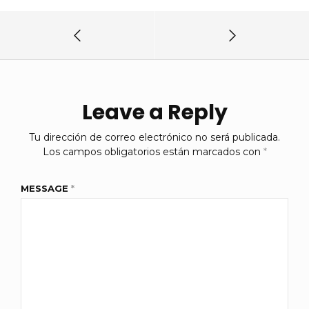
Leave a Reply
Tu dirección de correo electrónico no será publicada.
Los campos obligatorios están marcados con
*
MESSAGE
*