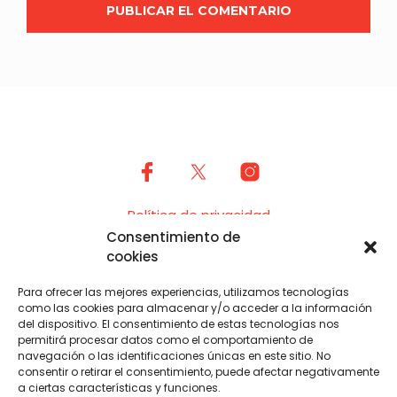
Política de privacidad
Consentimiento de
Cookies (UE)
cookies
USF es posible gracias al trabajo de voluntarias y
Para ofrecer las mejores experiencias, utilizamos tecnologías
organizadoras, sin ellas y su colaboración desinteresada
como las cookies para almacenar y/o acceder a la información
USF no sería una realidad. El Ayuntamiento de Piloña
del dispositivo. El consentimiento de estas tecnologías nos
también hace su aportación en especie.
permitirá procesar datos como el comportamiento de
navegación o las identificaciones únicas en este sitio. No
consentir o retirar el consentimiento, puede afectar negativamente
a ciertas características y funciones.