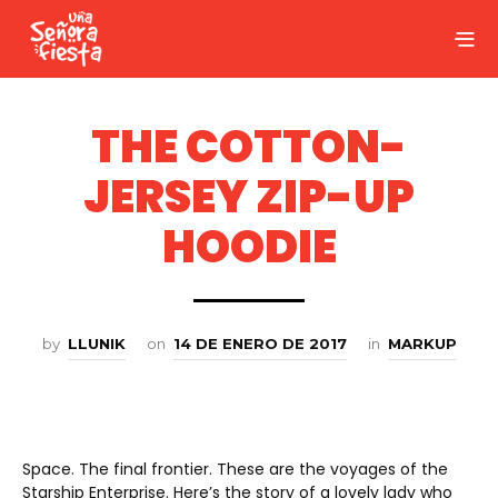
THE COTTON-
JERSEY ZIP-UP
HOODIE
by
LLUNIK
on
14 DE ENERO DE 2017
in
MARKUP
Space. The final frontier. These are the voyages of the
Starship Enterprise. Here’s the story of a lovely lady who