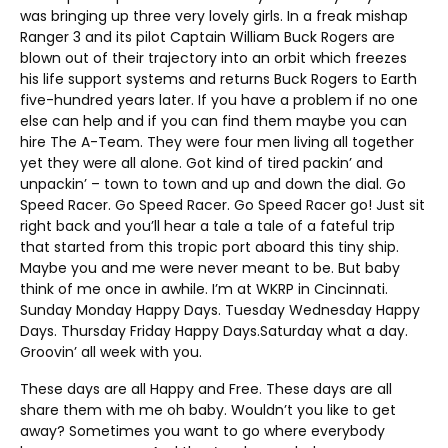
was bringing up three very lovely girls. In a freak mishap
Ranger 3 and its pilot Captain William Buck Rogers are
blown out of their trajectory into an orbit which freezes
his life support systems and returns Buck Rogers to Earth
five-hundred years later. If you have a problem if no one
else can help and if you can find them maybe you can
hire The A-Team. They were four men living all together
yet they were all alone. Got kind of tired packin’ and
unpackin’ – town to town and up and down the dial. Go
Speed Racer. Go Speed Racer. Go Speed Racer go! Just sit
right back and you’ll hear a tale a tale of a fateful trip
that started from this tropic port aboard this tiny ship.
Maybe you and me were never meant to be. But baby
think of me once in awhile. I’m at WKRP in Cincinnati.
Sunday Monday Happy Days. Tuesday Wednesday Happy
Days. Thursday Friday Happy Days.Saturday what a day.
Groovin’ all week with you.
These days are all Happy and Free. These days are all
share them with me oh baby. Wouldn’t you like to get
away? Sometimes you want to go where everybody