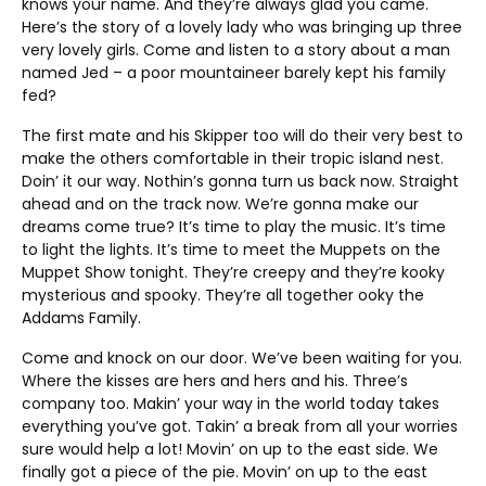
knows your name. And they’re always glad you came.
Here’s the story of a lovely lady who was bringing up three
very lovely girls. Come and listen to a story about a man
named Jed – a poor mountaineer barely kept his family
fed?
The first mate and his Skipper too will do their very best to
make the others comfortable in their tropic island nest.
Doin’ it our way. Nothin’s gonna turn us back now. Straight
ahead and on the track now. We’re gonna make our
dreams come true? It’s time to play the music. It’s time
to light the lights. It’s time to meet the Muppets on the
Muppet Show tonight. They’re creepy and they’re kooky
mysterious and spooky. They’re all together ooky the
Addams Family.
Come and knock on our door. We’ve been waiting for you.
Where the kisses are hers and hers and his. Three’s
company too. Makin’ your way in the world today takes
everything you’ve got. Takin’ a break from all your worries
sure would help a lot! Movin’ on up to the east side. We
finally got a piece of the pie. Movin’ on up to the east