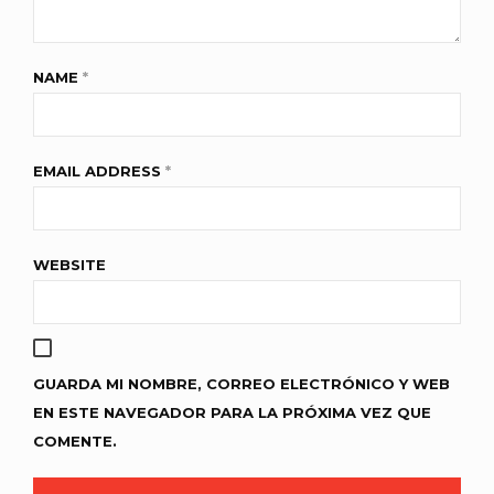
NAME
*
EMAIL ADDRESS
*
WEBSITE
GUARDA MI NOMBRE, CORREO ELECTRÓNICO Y WEB
EN ESTE NAVEGADOR PARA LA PRÓXIMA VEZ QUE
COMENTE.